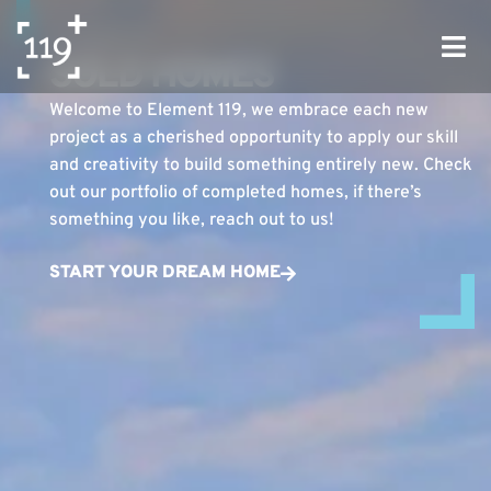
ELEMENT 119
SOLD HOMES
Welcome to Element 119, we embrace each new
project as a cherished opportunity to apply our skill
and creativity to build something entirely new. Check
out our portfolio of completed homes, if there’s
something you like, reach out to us!
START YOUR DREAM HOME