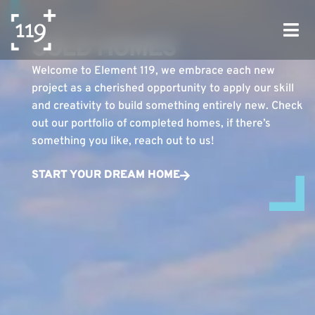
ELEMENT 119
SOLD HOMES
Welcome to Element 119, we embrace each new
project as a cherished opportunity to apply our skill
and creativity to build something entirely new. Check
out our portfolio of completed homes, if there’s
something you like, reach out to us!
START YOUR DREAM HOME