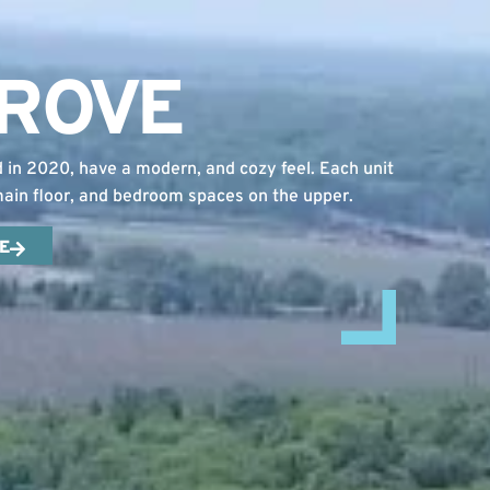
GROVE
n 2020, have a modern, and cozy feel. Each unit
 main floor, and bedroom spaces on the upper.
E