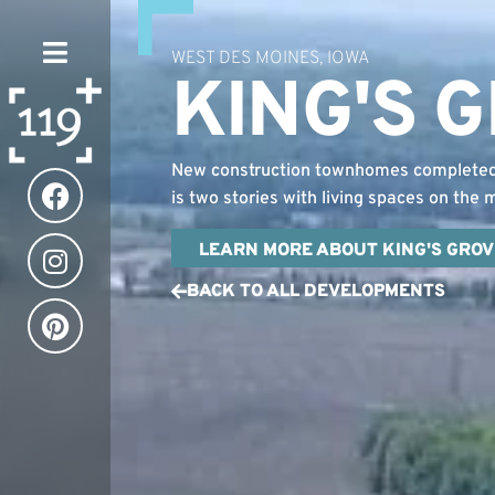
WEST DES MOINES, IOWA
KING'S 
New construction townhomes completed i
is two stories with living spaces on the
LEARN MORE ABOUT KING'S GROV
BACK TO ALL DEVELOPMENTS