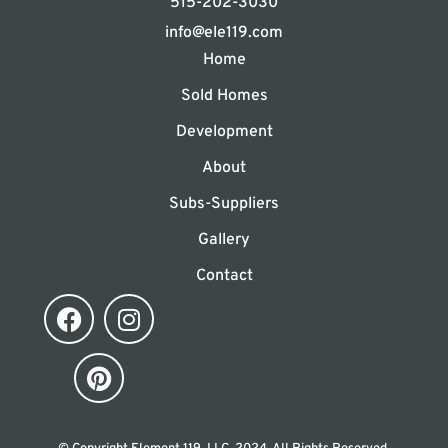
515-202-3030
info@ele119.com
Home
Sold Homes
Development
About
Subs-Suppliers
Gallery
Contact