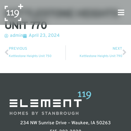
KETTLESTONE HEIGHTS
UNIT 770
admin
April 23, 2024
PREVIOUS
NEXT
Kettlestone Heights Unit 750
Kettlestone Heights Unit 790
234 NW Sunrise Drive – Waukee, IA 50263