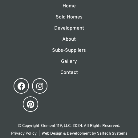
Home
Sold Homes
Development
About
Subs-Suppliers
Gallery
Contact
© Copyright Element 119, LLC.
2024
. All Rights Reserved.
Privacy Policy
| Web Design & Development by
Saltech Systems