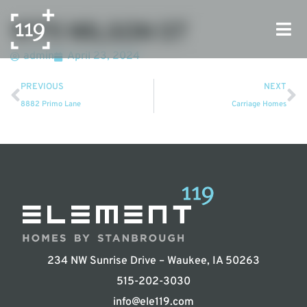
9775 WILSON ST
admin
April 23, 2024
PREVIOUS
NEXT
8882 Primo Lane
Carriage Homes
234 NW Sunrise Drive – Waukee, IA 50263
515-202-3030
info@ele119.com